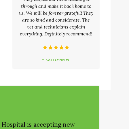
through and make it back home to
us. We will be forever grateful! They
are so kind and considerate. The
vet and technicians explain
everything. Definitely recommend!
- KAITLYNN W
 Hospital
is accepting new