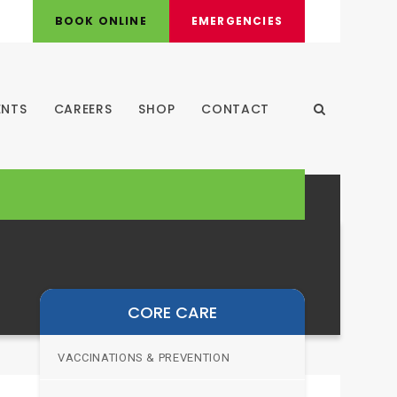
BOOK ONLINE
EMERGENCIES
ENTS
CAREERS
SHOP
CONTACT
Open Search
CORE CARE
VACCINATIONS & PREVENTION