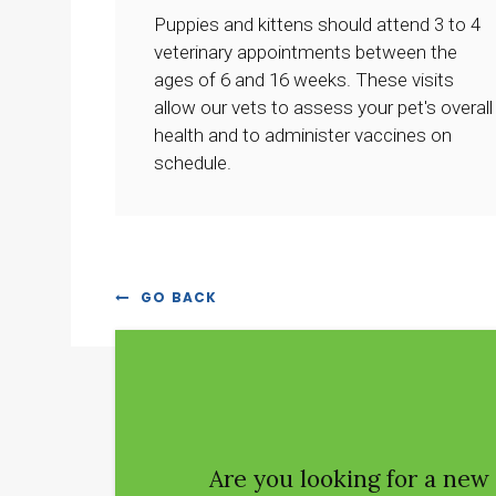
Puppies and kittens should attend 3 to 4
veterinary appointments between the
ages of 6 and 16 weeks. These visits
allow our vets to assess your pet's overall
health and to administer vaccines on
schedule.
GO BACK
Are you looking for a new