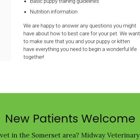
Basic puppy training guidelines
Nutrition information
We are happy to answer any questions you might
have about how to best care for your pet. We want
to make sure that you and your puppy or kitten
have everything you need to begin a wonderful life
together!
New Patients Welcome
 vet in the Somerset area?
Midway Veterinary