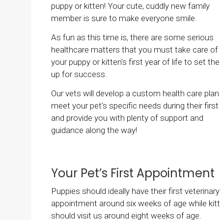
puppy or kitten! Your cute, cuddly new family
member is sure to make everyone smile.
As fun as this time is, there are some serious
healthcare matters that you must take care of 
your puppy or kitten's first year of life to set t
up for success.
Our vets will develop a custom health care plan
meet your pet's specific needs during their first 
and provide you with plenty of support and
guidance along the way!
Your Pet’s First Appointment
Puppies should ideally have their first veterinary
appointment around six weeks of age while kit
should visit us around eight weeks of age.