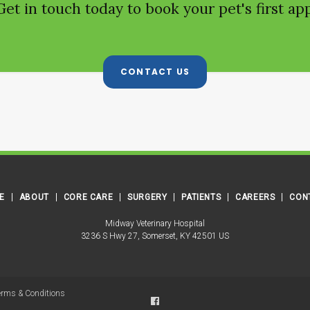
Get in touch today to book your pet's first a
CONTACT US
E
ABOUT
CORE CARE
SURGERY
PATIENTS
CAREERS
CON
Midway Veterinary Hospital
3236 S Hwy 27
Somerset
KY
42501
US
erms & Conditions