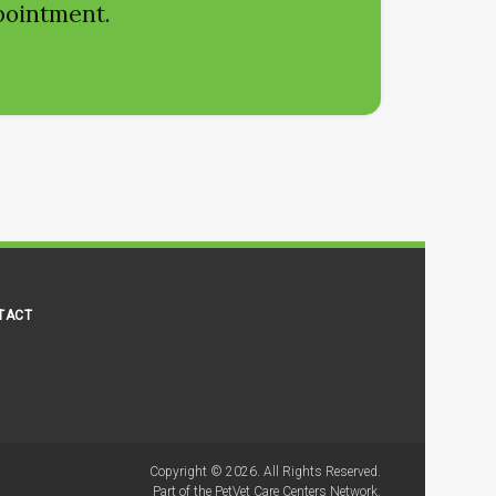
ppointment.
TACT
Copyright © 2026. All Rights Reserved.
Part of the
PetVet Care Centers Network
.