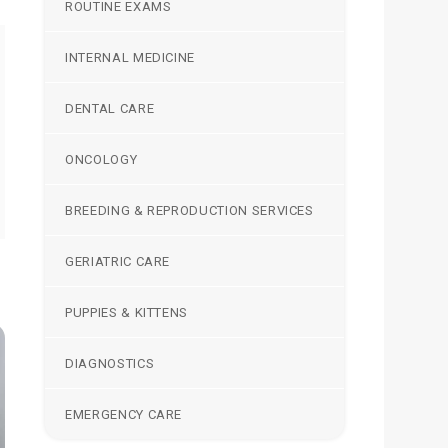
ROUTINE EXAMS
INTERNAL MEDICINE
DENTAL CARE
ONCOLOGY
BREEDING & REPRODUCTION SERVICES
GERIATRIC CARE
PUPPIES & KITTENS
DIAGNOSTICS
EMERGENCY CARE