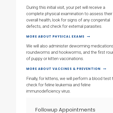
During this initial visit, your pet will receive a
complete physical examination to assess their
overall health, look for signs of any congenital
defects, and check for external parasites.
MORE ABOUT PHYSICAL EXAMS
We will also administer deworming medications
roundworms and hookworms, and the first rou
of puppy or kitten vaccinations.
MORE ABOUT VACCINES & PREVENTION
Finally, for kittens, we will perform a blood test 
check for feline leukemia and feline
immunodeficiency virus.
Followup Appointments