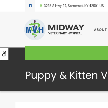
3236 S Hwy 27
Somerset
KY
42501
US
ABOUT
Accessible Version
Puppy & Kitten V