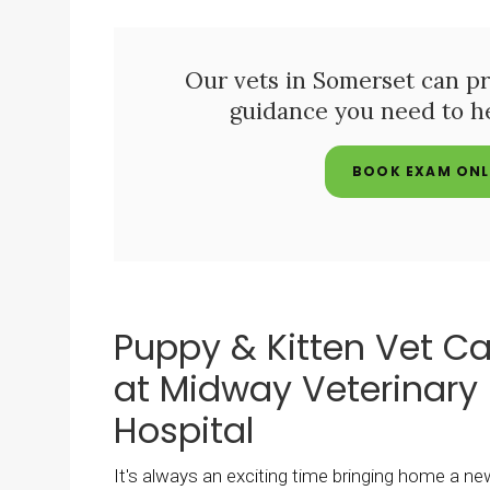
Our vets in Somerset can pr
guidance you need to h
BOOK EXAM ONL
Puppy & Kitten Vet Ca
at Midway Veterinary
Hospital
It's always an exciting time bringing home a ne