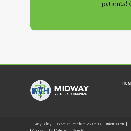
patients! 
HOM
Privacy Policy
Do Not Sell or Share My Personal Information
T
Accessibility
Sitemap
Search