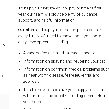
To help you navigate your puppy or kitten's first
year, our team will provide plenty of guidance,
support, and helpful information.
Our kitten and puppy information packs contain
everything you'll need to know about your pet’s
early development, including:
 for
nd
A vaccination and medical care schedule
Information on spaying and neutering your pet
Information on common medical problems suc
as heartworm disease, feline leukemia, and
to
zoonosis
Tips for how to socialize your puppy or kitten
with animals and people, including other pets in
your home