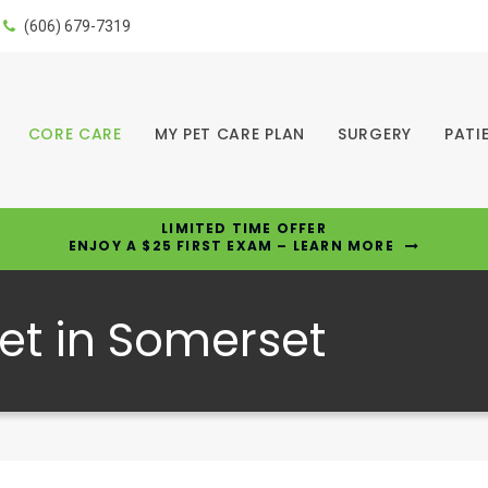
(606) 679-7319
CORE CARE
MY PET CARE PLAN
SURGERY
PATI
LIMITED TIME OFFER
ENJOY A $25 FIRST EXAM – LEARN MORE
et in Somerset