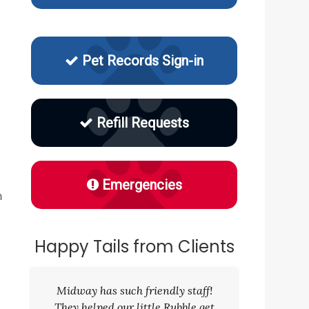
Pet Records Sign-in
Refill Requests
Emergencies
h
Happy Tails from Clients
Midway has such friendly staff!
They helped our little Rubble get