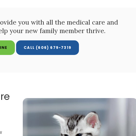
ovide you with all the medical care and
elp your new family member thrive.
INE
(606) 679-7319
re
w