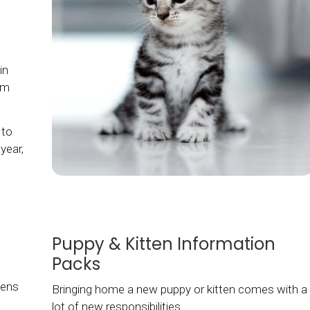
in
hem
 to
year,
Puppy & Kitten Information
Packs
tens
Bringing home a new puppy or kitten comes with a
lot of new responsibilities.