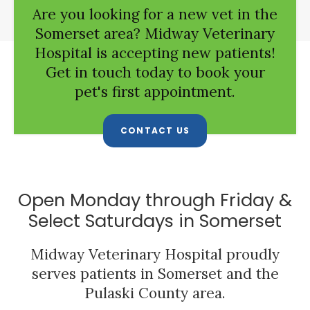
Are you looking for a new vet in the
Somerset area?
Midway Veterinary
Hospital
is accepting new patients!
Get in touch today to book your
pet's first appointment.
CONTACT US
Open Monday through Friday &
Select Saturdays in Somerset
Midway Veterinary Hospital
proudly
serves patients in Somerset and the
Pulaski County area.