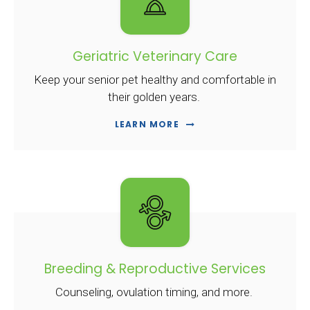
Geriatric Veterinary Care
Keep your senior pet healthy and comfortable in
their golden years.
LEARN MORE
Breeding & Reproductive Services
Counseling, ovulation timing, and more.