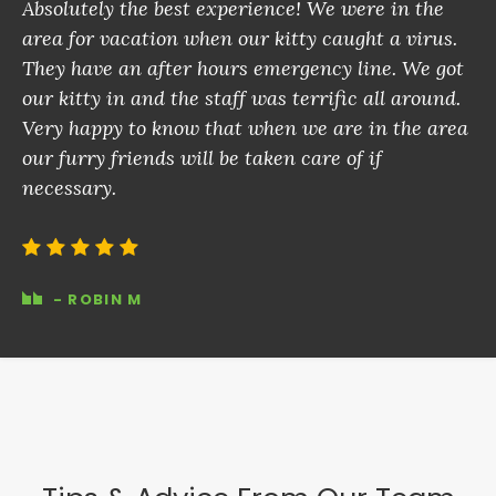
Absolutely the best experience! We were in the
area for vacation when our kitty caught a virus.
They have an after hours emergency line. We got
our kitty in and the staff was terrific all around.
Very happy to know that when we are in the area
our furry friends will be taken care of if
necessary.
- ROBIN M