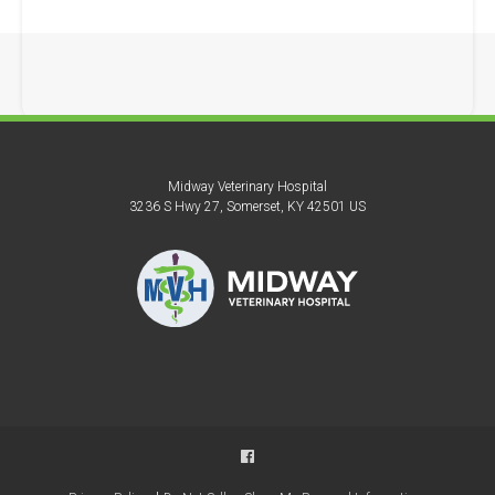
Midway Veterinary Hospital
3236 S Hwy 27
Somerset
KY
42501
US