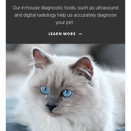
Our in-house diagnostic tools, such as ultrasound
and digital radiology help us accurately diagnose
your pet.
LEARN MORE