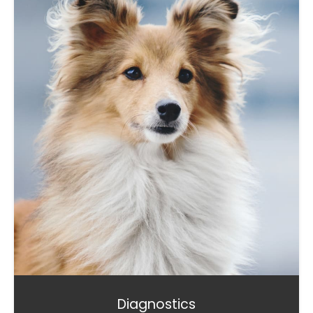
Diagnostics