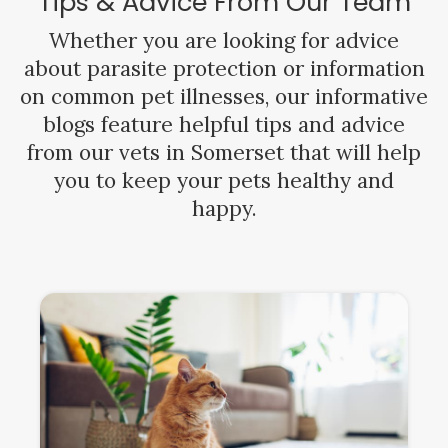
Tips & Advice From Our Team
Whether you are looking for advice
about parasite protection or information
on common pet illnesses, our informative
blogs feature helpful tips and advice
from our vets in Somerset that will help
you to keep your pets healthy and
happy.