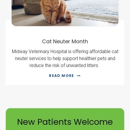
Cat Neuter Month
Midway Veterinary Hospital is offering affordable cat
neuter services to help support healthier pets and
reduce the risk of unwanted litters.
READ MORE
New Patients Welcome