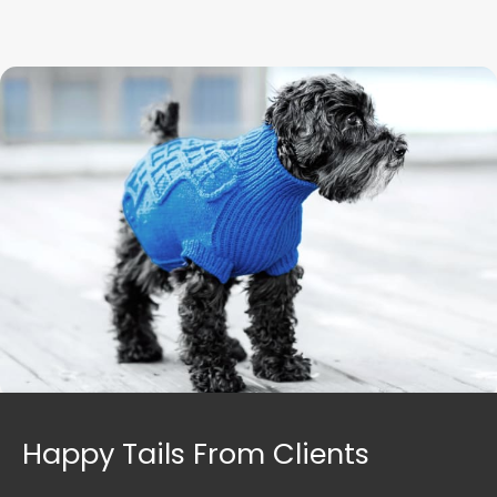
Happy Tails From Clients