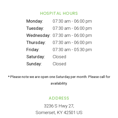
HOSPITAL HOURS
Monday:
07:30 am - 06:00 pm
Tuesday:
07:30 am - 06:00 pm
Wednesday:
07:30 am - 06:00 pm
Thursday:
07:30 am - 06:00 pm
Friday:
07:30 am - 05:30 pm
Saturday:
Closed
Sunday:
Closed
* Please note we are open one Saturday per month. Please call for
availability.
ADDRESS
3236 S Hwy 27
Somerset
KY
42501
US