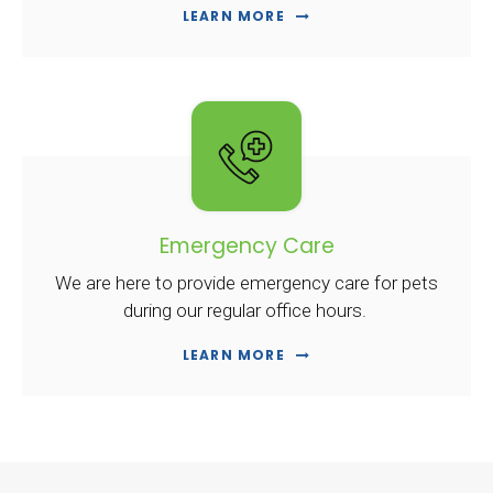
LEARN MORE
Emergency Care
We are here to provide emergency care for pets
during our regular office hours.
LEARN MORE