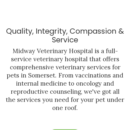
Quality, Integrity, Compassion &
Service
Midway Veterinary Hospital
is a full-
service veterinary hospital that offers
comprehensive veterinary services for
pets in Somerset. From vaccinations and
internal medicine to oncology and
reproductive counseling, we've got all
the services you need for your pet under
one roof.