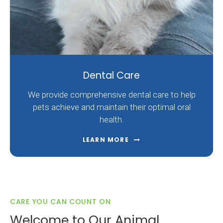
Dental Care
We provide comprehensive dental care to help
pets achieve and maintain their optimal oral
health.
LEARN MORE
CARE YOU CAN COUNT ON
Welcome to Our Animal