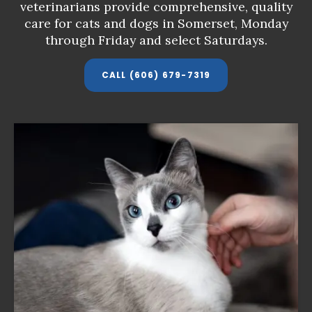
veterinarians provide comprehensive, quality
veterinarians provide comprehensive, quality
veterinarians provide comprehensive, quality
care for cats and dogs in Somerset,
care for cats and dogs in Somerset,
care for cats and dogs in Somerset,
Monday
Monday
Monday
through Friday and select Saturdays
through Friday and select Saturdays
through Friday and select Saturdays
.
.
.
CALL
CALL
CALL
(606) 679-7319
(606) 679-7319
(606) 679-7319