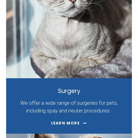
Surgery
We offer a wide range of surgeries for pets,
including spay and neuter procedures.
LEARN MORE