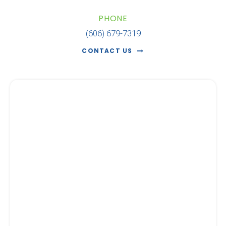
PHONE
(606) 679-7319
CONTACT US