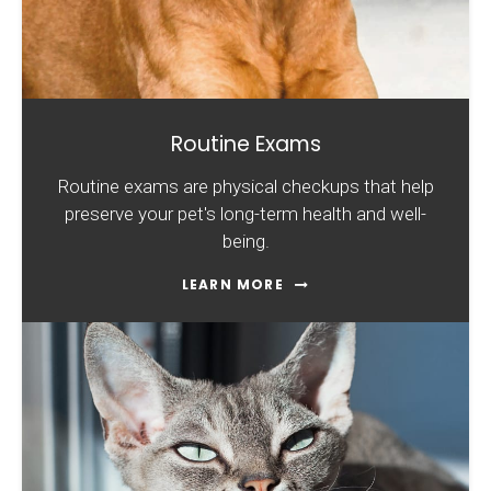
Routine Exams
Routine exams are physical checkups that help
preserve your pet's long-term health and well-
being.
LEARN MORE