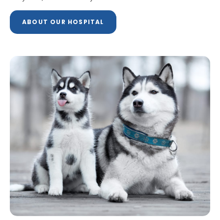
ABOUT OUR HOSPITAL