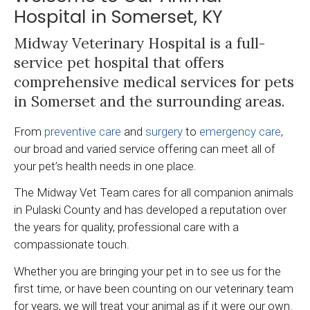
Hospital in Somerset, KY
Midway Veterinary Hospital
is a full-
service pet hospital that offers
comprehensive medical services for pets
in Somerset and the surrounding areas.
From
preventive care
and
surgery
to
emergency care
,
our broad and varied service offering can meet all of
your pet’s health needs in one place.
The Midway Vet Team cares for all companion animals
in Pulaski County and has developed a reputation over
the years for quality, professional care with a
compassionate touch.
Whether you are bringing your pet in to see us for the
first time, or have been counting on our veterinary team
for years, we will treat your animal as if it were our own.