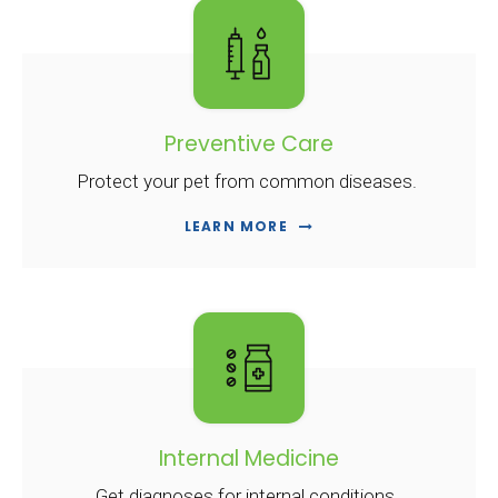
Preventive Care
Protect your pet from common diseases.
LEARN MORE
Internal Medicine
Get diagnoses for internal conditions.