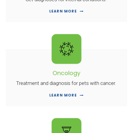
LEARN MORE
Oncology
Treatment and diagnosis for pets with cancer.
LEARN MORE