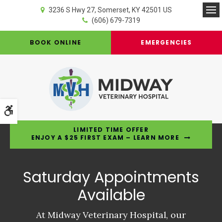
3236 S Hwy 27
Somerset
KY
42501
US
Op
(606) 679-7319
BOOK ONLINE
EMERGENCIES
Accessible Version
LIMITED TIME OFFER
ENJOY A $25 FIRST EXAM – LEARN MORE
Saturday Appointments
Saturday Appointments
Saturday Appointments
Available
Available
Available
At Midway Veterinary Hospital, our
At Midway Veterinary Hospital, our
At Midway Veterinary Hospital, our