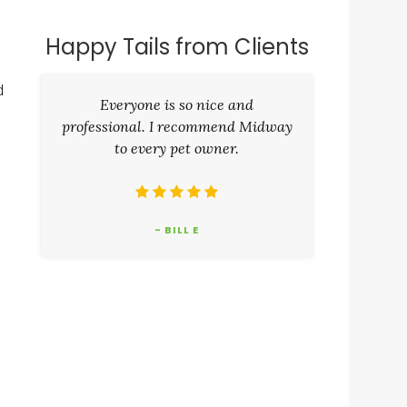
Happy Tails from Clients
d
Everyone is so nice and
professional. I recommend Midway
to every pet owner.
- BILL E