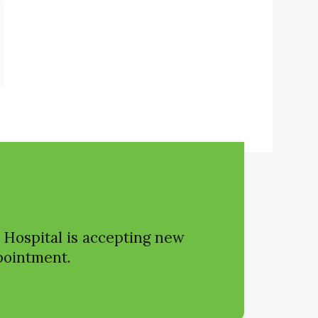
 Hospital
is accepting new
ppointment.