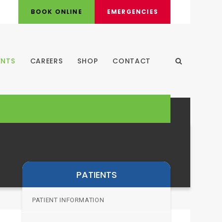
BOOK ONLINE
EMERGENCIES
ENTS
CAREERS
SHOP
CONTACT
Open Search
PATIENTS
PATIENT INFORMATION