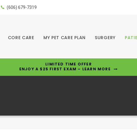
(606) 679-7319
CORE CARE
MY PET CARE PLAN
SURGERY
PATI
LIMITED TIME OFFER
ENJOY A $25 FIRST EXAM – LEARN MORE