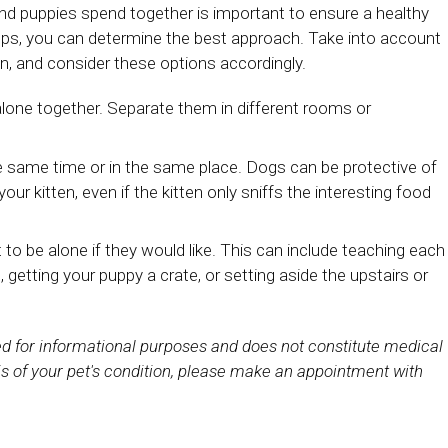
and puppies spend together is important to ensure a healthy
ops, you can determine the best approach. Take into account
en, and consider these options accordingly.
alone together. Separate them in different rooms or
he same time or in the same place. Dogs can be protective of
ur kitten, even if the kitten only sniffs the interesting food
to be alone if they would like. This can include teaching each
 getting your puppy a crate, or setting aside the upstairs or
ded for informational purposes and does not constitute medical
s of your pet's condition, please make an appointment with