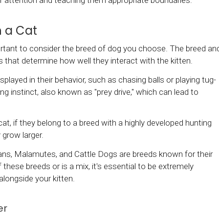
ir attention and teaching them appropriate boundaries.
h a Cat
portant to consider the breed of dog you choose. The breed an
that determine how well they interact with the kitten.
splayed in their behavior, such as chasing balls or playing tug-
 instinct, also known as "prey drive," which can lead to
 cat, if they belong to a breed with a highly developed hunting
 grow larger.
mans, Malamutes, and Cattle Dogs are breeds known for their
 these breeds or is a mix, it's essential to be extremely
 alongside your kitten.
er