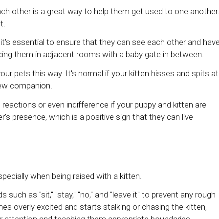
ach other is a great way to help them get used to one another
t.
 it's essential to ensure that they can see each other and hav
acing them in adjacent rooms with a baby gate in between.
 pets this way. It's normal if your kitten hisses and spits at
 new companion.
e reactions or even indifference if your puppy and kitten are
r's presence, which is a positive sign that they can live
pecially when being raised with a kitten.
uch as "sit," "stay," "no," and "leave it" to prevent any rough
es overly excited and starts stalking or chasing the kitten,