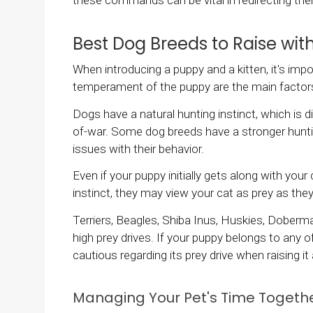
these commands can be vital in redirecting the
Best Dog Breeds to Raise wit
When introducing a puppy and a kitten, it's im
temperament of the puppy are the main factors 
Dogs have a natural hunting instinct, which is di
of-war. Some dog breeds have a stronger hunting
issues with their behavior.
Even if your puppy initially gets along with your
instinct, they may view your cat as prey as they
Terriers, Beagles, Shiba Inus, Huskies, Dober
high prey drives. If your puppy belongs to any of
cautious regarding its prey drive when raising it
Managing Your Pet's Time Togeth