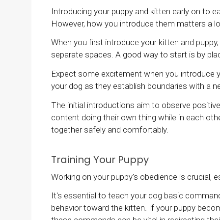
Introducing your puppy and kitten early on to e
However, how you introduce them matters a lo
When you first introduce your kitten and puppy,
separate spaces. A good way to start is by pl
Expect some excitement when you introduce your
your dog as they establish boundaries with a
The initial introductions aim to observe positiv
content doing their own thing while in each othe
together safely and comfortably.
Training Your Puppy
Working on your puppy's obedience is crucial, es
It's essential to teach your dog basic commands s
behavior toward the kitten. If your puppy becom