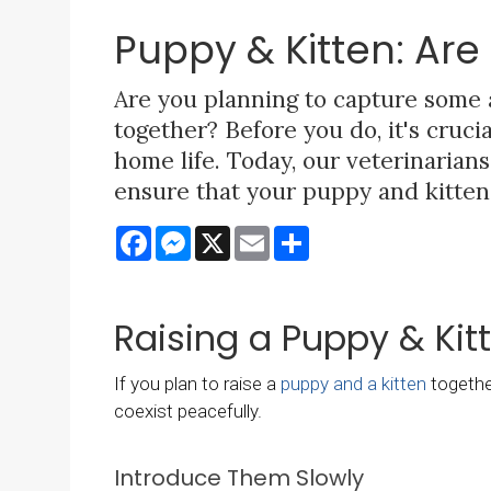
Puppy & Kitten: Ar
Are you planning to capture some
together? Before you do, it's cruc
home life. Today, our veterinaria
ensure that your puppy and kitten 
Facebook
Messenger
X
Email
Share
Raising a Puppy & Kit
If you plan to raise a
puppy and a kitten
together
coexist peacefully.
Introduce Them Slowly