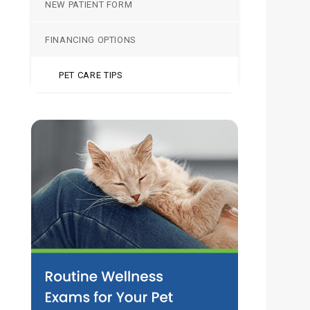
NEW PATIENT FORM
FINANCING OPTIONS
PET CARE TIPS