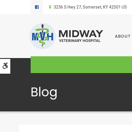
3236 S Hwy 27
Somerset
KY
42501
US
ABOUT
Accessible Version
Blog