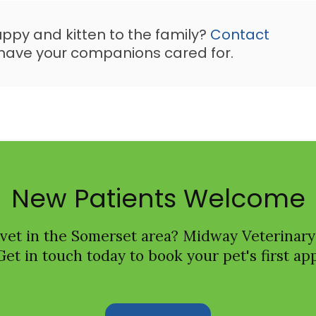
uppy and kitten to the family?
Contact
have your companions cared for.
New Patients Welcome
 vet in the Somerset area?
Midway Veterinary
Get in touch today to book your pet's first a