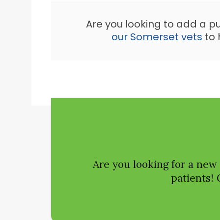
Are you looking to add a p
our Somerset vets
to 
Are you looking for a new
patients! 