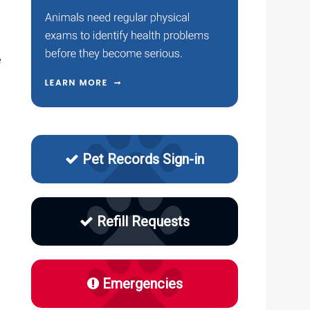
.
e
Pet Records Sign-in
Refill Requests
Emergencies