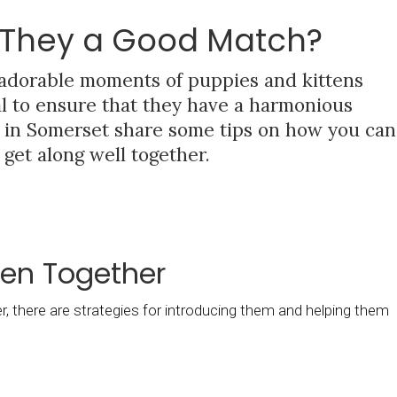
e They a Good Match?
 adorable moments of puppies and kittens
ial to ensure that they have a harmonious
ns in Somerset share some tips on how you can
get along well together.
ten Together
, there are strategies for introducing them and helping them