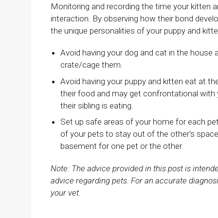
Monitoring and recording the time your kitten 
interaction. By observing how their bond devel
the unique personalities of your puppy and kitt
Avoid having your dog and cat in the house 
crate/cage them.
Avoid having your puppy and kitten eat at t
their food and may get confrontational with yo
their sibling is eating.
Set up safe areas of your home for each pet 
of your pets to stay out of the other's space,
basement for one pet or the other.
Note: The advice provided in this post is inten
advice regarding pets. For an accurate diagnosi
your vet.