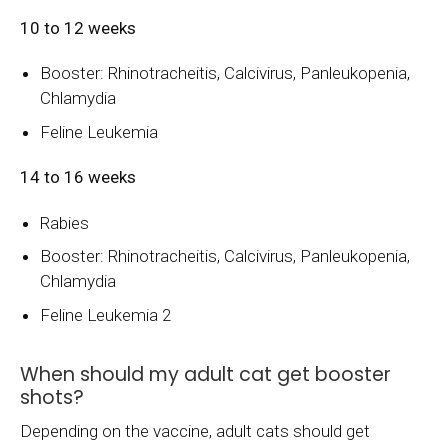
10 to 12 weeks
Booster: Rhinotracheitis, Calcivirus, Panleukopenia,
Chlamydia
Feline Leukemia
14 to 16 weeks
Rabies
Booster: Rhinotracheitis, Calcivirus, Panleukopenia,
Chlamydia
Feline Leukemia 2
When should my adult cat get booster
shots?
Depending on the vaccine, adult cats should get