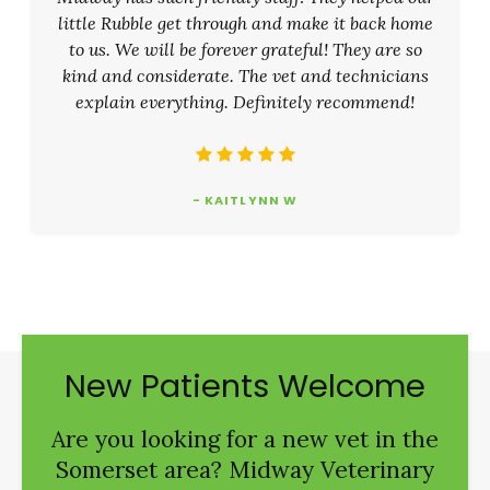
little Rubble get through and make it back home
to us. We will be forever grateful! They are so
kind and considerate. The vet and technicians
explain everything. Definitely recommend!
- KAITLYNN W
New Patients Welcome
Are you looking for a new vet in the
Somerset area?
Midway Veterinary