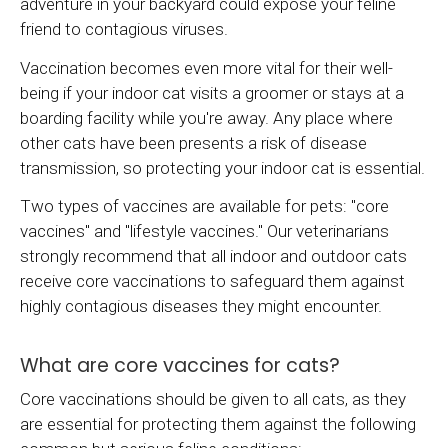
adventure in your backyard could expose your feline
friend to contagious viruses.
Vaccination becomes even more vital for their well-
being if your indoor cat visits a groomer or stays at a
boarding facility while you're away. Any place where
other cats have been presents a risk of disease
transmission, so protecting your indoor cat is essential.
Two types of vaccines are available for pets: "core
vaccines" and "lifestyle vaccines." Our veterinarians
strongly recommend that all indoor and outdoor cats
receive core vaccinations to safeguard them against
highly contagious diseases they might encounter.
What are core vaccines for cats?
Core vaccinations should be given to all cats, as they
are essential for protecting them against the following