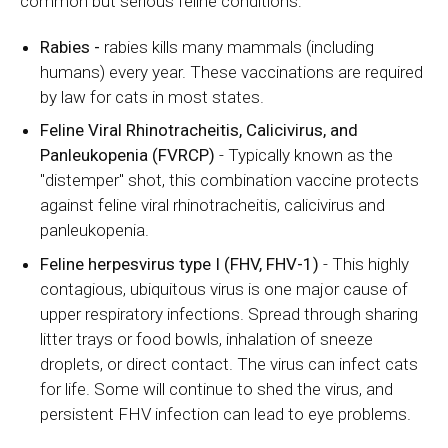
common but serious feline conditions:
Rabies
-
rabies kills many mammals (including
humans) every year. These vaccinations are required
by law for cats in most states.
Feline Viral Rhinotracheitis, Calicivirus, and
Panleukopenia (FVRCP)
- Typically known as the
"distemper" shot, this combination vaccine protects
against feline viral rhinotracheitis, calicivirus and
panleukopenia.
Feline herpesvirus type I (FHV, FHV-1)
- This highly
contagious, ubiquitous virus is one major cause of
upper respiratory infections. Spread through sharing
litter trays or food bowls, inhalation of sneeze
droplets, or direct contact. The virus can infect cats
for life. Some will continue to shed the virus, and
persistent FHV infection can lead to eye problems.