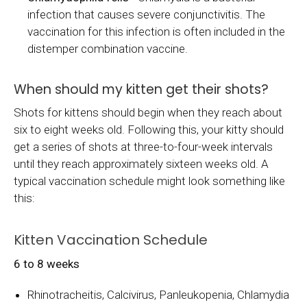
infection that causes severe conjunctivitis. The
vaccination for this infection is often included in the
distemper combination vaccine.
When should my kitten get their shots?
Shots for kittens should begin when they reach about
six to eight weeks old. Following this, your kitty should
get a series of shots at three-to-four-week intervals
until they reach approximately sixteen weeks old. A
typical vaccination schedule might look something like
this:
Kitten Vaccination Schedule
6 to 8 weeks
Rhinotracheitis, Calcivirus, Panleukopenia, Chlamydia