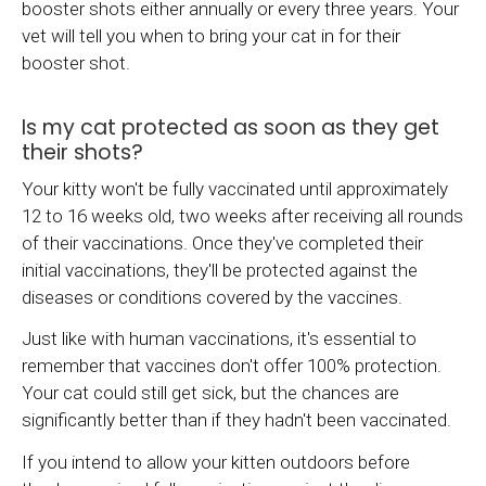
booster shots either annually or every three years. Your
vet will tell you when to bring your cat in for their
booster shot.
Is my cat protected as soon as they get
their shots?
Your kitty won't be fully vaccinated until approximately
12 to 16 weeks old, two weeks after receiving all rounds
of their vaccinations. Once they've completed their
initial vaccinations, they'll be protected against the
diseases or conditions covered by the vaccines.
Just like with human vaccinations, it's essential to
remember that vaccines don't offer 100% protection.
Your cat could still get sick, but the chances are
significantly better than if they hadn't been vaccinated.
If you intend to allow your kitten outdoors before