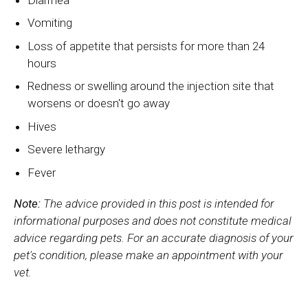
Vomiting
Loss of appetite that persists for more than 24
hours
Redness or swelling around the injection site that
worsens or doesn't go away
Hives
Severe lethargy
Fever
Note:
The advice provided in this post is intended for
informational purposes and does not constitute medical
advice regarding pets. For an accurate diagnosis of your
pet's condition, please make an appointment with your
vet.