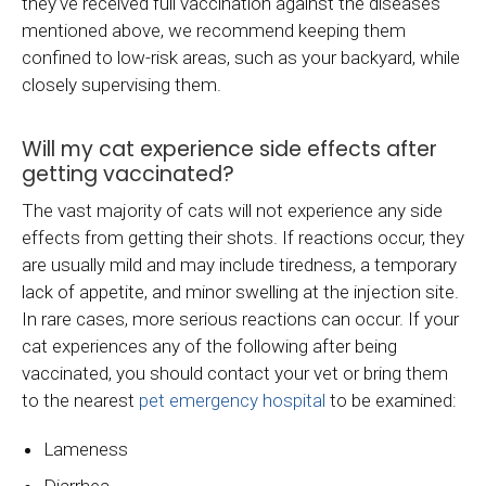
they've received full vaccination against the diseases
mentioned above, we recommend keeping them
confined to low-risk areas, such as your backyard, while
closely supervising them.
Will my cat experience side effects after
getting vaccinated?
The vast majority of cats will not experience any side
effects from getting their shots. If reactions occur, they
are usually mild and may include tiredness, a temporary
lack of appetite, and minor swelling at the injection site.
In rare cases, more serious reactions can occur. If your
cat experiences any of the following after being
vaccinated, you should contact your vet or bring them
to the nearest
pet emergency hospital
to be examined:
Lameness
Diarrhea