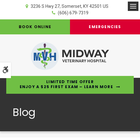
3236 S Hwy 27
Somerset
KY
42501
US
Op
(606) 679-7319
BOOK ONLINE
EMERGENCIES
Accessible Version
LIMITED TIME OFFER
ENJOY A $25 FIRST EXAM – LEARN MORE
Blog