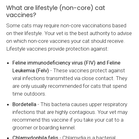
What are lifestyle (non-core) cat
vaccines?
Some cats may require non-core vaccinations based
on their lifestyle. Your vet is the best authority to advise
on which non-core vaccines your cat should receive.
Lifestyle vaccines provide protection against:
Feline immunodeficiency virus (FIV) and Feline
Leukemia (Felv)
- These vaccines protect against
viral infections transmitted via close contact. They
are only usually recommended for cats that spend
time outdoors.
Bordetella
- This bacteria causes upper respiratory
infections that are highly contagious. Your vet may
recommend this vaccine if you take your cat to a
groomer or boarding kennel.
Chlamydophila felis
- Chlamydia is a bacterial