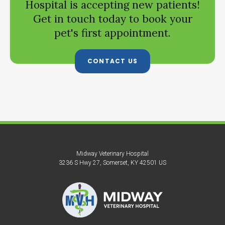
Hospital
is accepting new patients!
Get in touch today to book your
pet's first appointment.
CONTACT US
Midway Veterinary Hospital
3236 S Hwy 27
Somerset
KY
42501
US