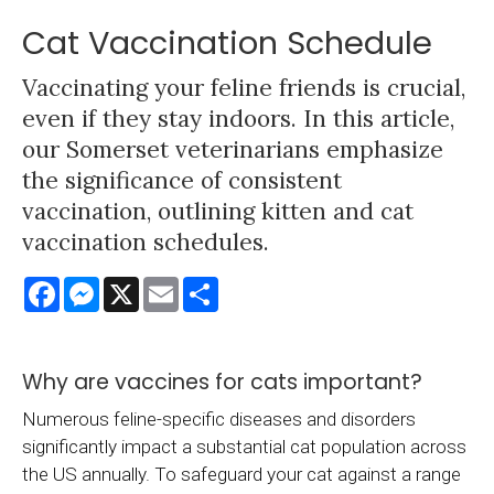
Cat Vaccination Schedule
Vaccinating your feline friends is crucial,
even if they stay indoors. In this article,
our Somerset veterinarians emphasize
the significance of consistent
vaccination, outlining kitten and cat
vaccination schedules.
Facebook
Messenger
X
Email
Share
Why are vaccines for cats important?
Numerous feline-specific diseases and disorders
significantly impact a substantial cat population across
the US annually. To safeguard your cat against a range