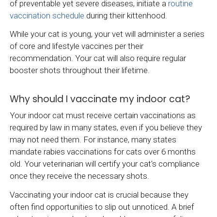
of preventable yet severe diseases, initiate a
routine
vaccination schedule
during their kittenhood.
While your cat is young, your vet will administer a series
of core and lifestyle vaccines per their
recommendation. Your cat will also require regular
booster shots throughout their lifetime.
Why should I vaccinate my indoor cat?
Your indoor cat must receive certain vaccinations as
required by law in many states, even if you believe they
may not need them. For instance, many states
mandate rabies vaccinations for cats over 6 months
old. Your veterinarian will certify your cat's compliance
once they receive the necessary shots.
Vaccinating your indoor cat is crucial because they
often find opportunities to slip out unnoticed. A brief