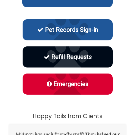
Pet Records Sign-in
Refill Requests
Emergencies
Happy Tails from Clients
Midway has such friendly staff! They helped our