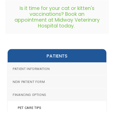
Is it time for your cat or kitten's
vaccinations?
Book an
appointment
at Midway Veterinary
Hospital today.
PATIENTS
PATIENT INFORMATION
NEW PATIENT FORM
FINANCING OPTIONS
PET CARE TIPS