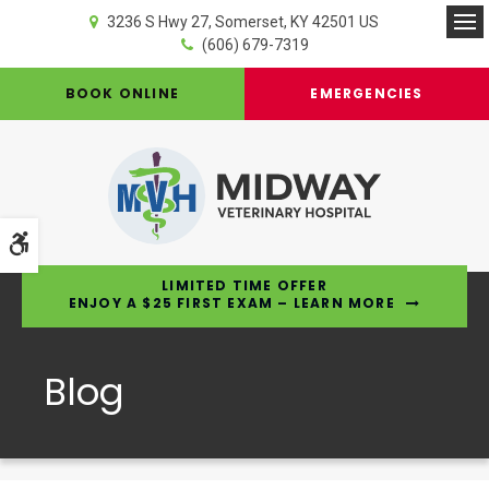
3236 S Hwy 27
Somerset
KY
42501
US
Op
(606) 679-7319
BOOK ONLINE
EMERGENCIES
Accessible Version
LIMITED TIME OFFER
ENJOY A $25 FIRST EXAM – LEARN MORE
Blog