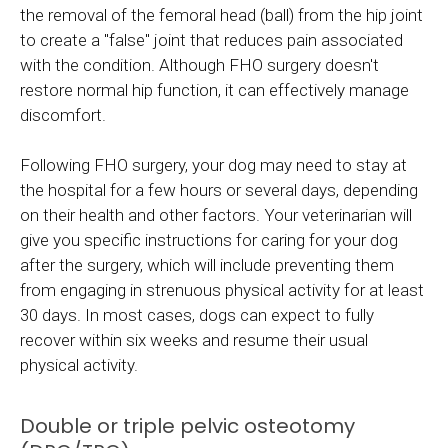
the removal of the femoral head (ball) from the hip joint
to create a "false" joint that reduces pain associated
with the condition. Although FHO surgery doesn't
restore normal hip function, it can effectively manage
discomfort.
Following FHO surgery, your dog may need to stay at
the hospital for a few hours or several days, depending
on their health and other factors. Your veterinarian will
give you specific instructions for caring for your dog
after the surgery, which will include preventing them
from engaging in strenuous physical activity for at least
30 days. In most cases, dogs can expect to fully
recover within six weeks and resume their usual
physical activity.
Double or triple pelvic osteotomy