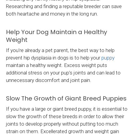
Researching and finding a reputable breeder can save
both heartache and money in the long run.
Help Your Dog Maintain a Healthy
Weight
If you're already a pet parent, the best way to help
prevent hip dysplasia in dogs is to help your
puppy
maintain a healthy weight. Excess weight puts
additional stress on your pup's joints and can lead to
unnecessary discomfort and joint pain.
Slow The Growth of Giant Breed Puppies
If you have a large or giant breed puppy, it is essential to
slow the growth of these breeds in order to allow their
joints to develop properly without putting too much
strain on them. Excellerated growth and weight gain