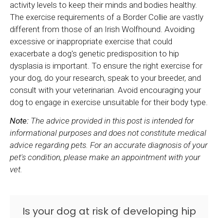
activity levels to keep their minds and bodies healthy.
The exercise requirements of a Border Collie are vastly
different from those of an Irish Wolfhound. Avoiding
excessive or inappropriate exercise that could
exacerbate a dog's genetic predisposition to hip
dysplasia is important. To ensure the right exercise for
your dog, do your research, speak to your breeder, and
consult with your veterinarian. Avoid encouraging your
dog to engage in exercise unsuitable for their body type.
Note:
The advice provided in this post is intended for
informational purposes and does not constitute medical
advice regarding pets. For an accurate diagnosis of your
pet's condition, please make an appointment with your
vet.
Is your dog at risk of developing hip