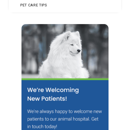
PET CARE TIPS