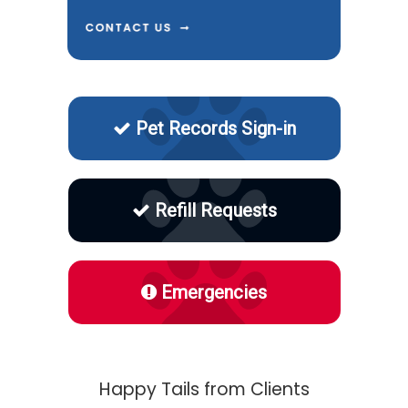
Pet Records Sign-in
Refill Requests
Emergencies
Happy Tails from Clients