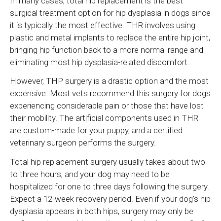
In many cases, total hip replacement is the best
surgical treatment option for hip dysplasia in dogs since
it is typically the most effective. THR involves using
plastic and metal implants to replace the entire hip joint,
bringing hip function back to a more normal range and
eliminating most hip dysplasia-related discomfort.
However, THP surgery is a drastic option and the most
expensive. Most vets recommend this surgery for dogs
experiencing considerable pain or those that have lost
their mobility. The artificial components used in THR
are custom-made for your puppy, and a certified
veterinary surgeon performs the surgery.
Total hip replacement surgery usually takes about two
to three hours, and your dog may need to be
hospitalized for one to three days following the surgery.
Expect a 12-week recovery period. Even if your dog's hip
dysplasia appears in both hips, surgery may only be