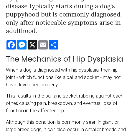
disease typically starts during a dog's
puppyhood but is commonly diagnosed
only after noticeable symptoms arise in
adulthood.
Facebook
Messenger
X
Email
Share
The Mechanics of Hip Dysplasia
When a dog is diagnosed with hip dysplasia, their hip
joint - which functions like a ball and socket - may not
have developed properly.
This results in the ball and socket rubbing against each
other, causing pain, breakdown, and eventual loss of
function in the affected hip.
Although this condition is commonly seen in giant or
large breed dogs, it can also occur in smaller breeds and