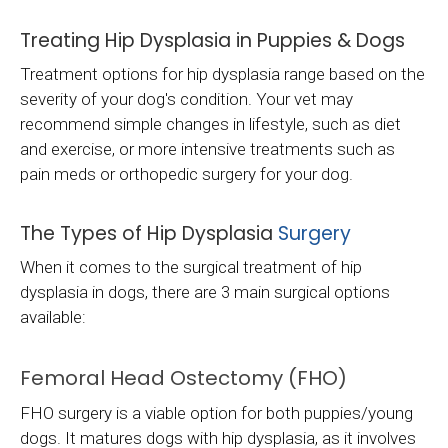
Treating Hip Dysplasia in Puppies & Dogs
Treatment options for hip dysplasia range based on the
severity of your dog's condition. Your vet may
recommend simple changes in lifestyle, such as diet
and exercise, or more intensive treatments such as
pain meds or orthopedic surgery for your dog.
The Types of Hip Dysplasia
Surgery
When it comes to the surgical treatment of hip
dysplasia in dogs, there are 3 main surgical options
available:
Femoral Head Ostectomy (FHO)
FHO surgery is a viable option for both puppies/young
dogs. It matures dogs with hip dysplasia, as it involves