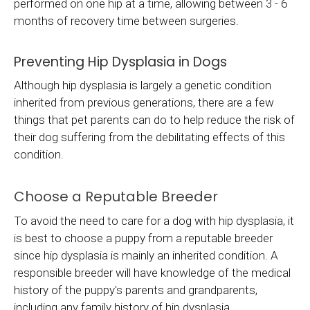
performed on one hip at a time, allowing between 3 - 6
months of recovery time between surgeries.
Preventing Hip Dysplasia in Dogs
Although hip dysplasia is largely a genetic condition
inherited from previous generations, there are a few
things that pet parents can do to help reduce the risk of
their dog suffering from the debilitating effects of this
condition.
Choose a Reputable Breeder
To avoid the need to care for a dog with hip dysplasia, it
is best to choose a puppy from a reputable breeder
since hip dysplasia is mainly an inherited condition. A
responsible breeder will have knowledge of the medical
history of the puppy's parents and grandparents,
including any family history of hip dysplasia.