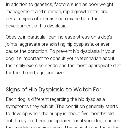
In addition to genetics, factors such as poor weight
management and nutrition, rapid growth rate, and
certain types of exercise can exacerbate the
development of hip dysplasia.
Obesity, in particular, can increase stress on a dog's
joints, aggravate pre-existing hip dysplasia, or even
cause the condition. To prevent hip dysplasia in your
dog, it's important to consult your veterinarian about
their daily exercise needs and the most appropriate diet
for their breed, age, and size.
Signs of Hip Dysplasia to Watch For
Each dog is different regarding the hip dysplasia
symptoms they exhibit. The condition generally starts
to develop when the puppy is about five months old,
but it may not become apparent until your dog reaches
their middle or senior years. The severity and the extent