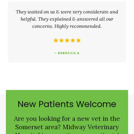
They waited on us & were very considerate and
helpful. They explained & answered all our
concerns. Highly recommended.
- REBECCA A
New Patients Welcome
Are you looking for a new vet in the
Somerset area?
Midway Veterinary