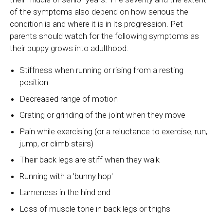
of the symptoms also depend on how serious the
condition is and where it is in its progression. Pet
parents should watch for the following symptoms as
their puppy grows into adulthood:
Stiffness when running or rising from a resting
position
Decreased range of motion
Grating or grinding of the joint when they move
Pain while exercising (or a reluctance to exercise, run,
jump, or climb stairs)
Their back legs are stiff when they walk
Running with a 'bunny hop'
Lameness in the hind end
Loss of muscle tone in back legs or thighs