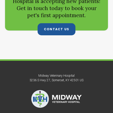
Hospital
is accepting new patients!
Get in touch today to book your
pet's first appointment.
CONTACT US
Midway Veterinary Hospital
3236 S Hwy 27
Somerset
KY
42501
US