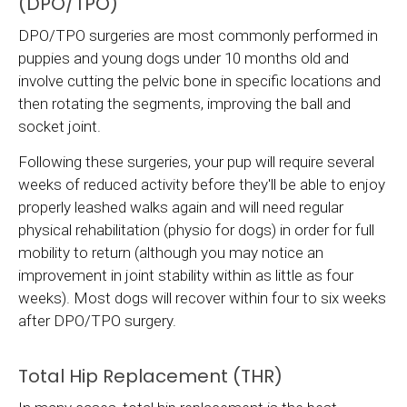
(DPO/TPO)
DPO/TPO surgeries are most commonly performed in
puppies and young dogs under 10 months old and
involve cutting the pelvic bone in specific locations and
then rotating the segments, improving the ball and
socket joint.
Following these surgeries, your pup will require several
weeks of reduced activity before they'll be able to enjoy
properly leashed walks again and will need regular
physical rehabilitation (physio for dogs) in order for full
mobility to return (although you may notice an
improvement in joint stability within as little as four
weeks). Most dogs will recover within four to six weeks
after DPO/TPO surgery.
Total Hip Replacement (THR)