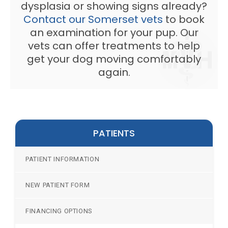
dysplasia or showing signs already?
Contact our Somerset vets
to book
an examination for your pup. Our
vets can offer treatments to help
get your dog moving comfortably
again.
PATIENTS
PATIENT INFORMATION
NEW PATIENT FORM
FINANCING OPTIONS