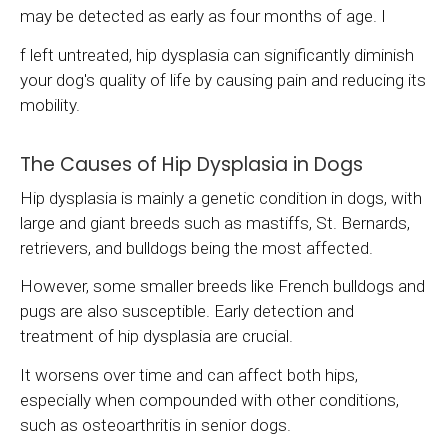
may be detected as early as four months of age. I
f left untreated, hip dysplasia can significantly diminish
your dog's quality of life by causing pain and reducing its
mobility.
The Causes of Hip Dysplasia in Dogs
Hip dysplasia is mainly a genetic condition in dogs, with
large and giant breeds such as mastiffs, St. Bernards,
retrievers, and bulldogs being the most affected.
However, some smaller breeds like French bulldogs and
pugs are also susceptible. Early detection and
treatment of hip dysplasia are crucial.
It worsens over time and can affect both hips,
especially when compounded with other conditions,
such as osteoarthritis in senior dogs.