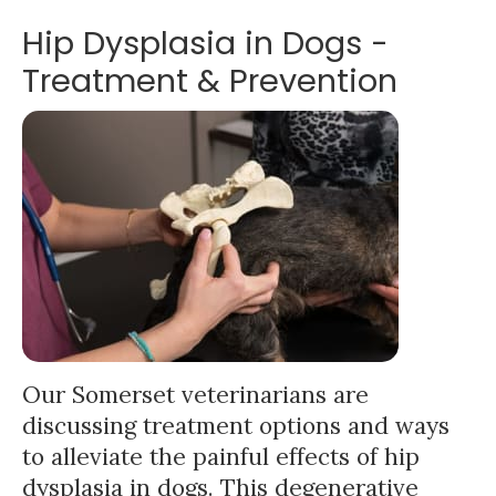
Hip Dysplasia in Dogs -
Treatment & Prevention
Our Somerset veterinarians are
discussing treatment options and ways
to alleviate the painful effects of hip
dysplasia in dogs. This degenerative