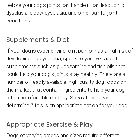
before your dog's joints can handle it can lead to hip
dysplasia, elbow dysplasia, and other painful joint
conditions.
Supplements & Diet
If your dog is experiencing joint pain or has a high risk of
developing hip dysplasia, speak to your vet about
supplements such as glucosamine and fish oils that
could help your dog's joints stay healthy. There are a
number of readily available, high-quality dog foods on
the market that contain ingredients to help your dog
retain comfortable mobility. Speak to your vet to
determine if this is an appropriate option for your dog.
Appropriate Exercise & Play
Dogs of varying breeds and sizes require different