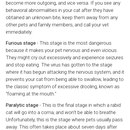
become more outgoing, and vice versa. If you see any
behavioral abnormalities in your cat after they have
obtained an unknown bite, keep them away from any
other pets and family members, and call your vet
immediately.
Furious stage
- This stage is the most dangerous
because it makes your pet nervous and even vicious.
They might cry out excessively and experience seizures
and stop eating. The virus has gotten to the stage
where it has begun attacking the nervous system, and it
prevents your cat from being able to swallow, leading to
the classic symptom of excessive drooling, known as
"foaming at the mouth."
Paralytic stage
- This is the final stage in which a rabid
cat will go into a coma, and won't be able to breathe.
Unfortunately, this is the stage where pets usually pass
away. This often takes place about seven days after