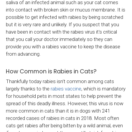
saliva of an infected animal such as your cat comes
into contact with broken skin or mucus membrane. It is
possible to get infected with rabies by being scratched
but it is very rare and unlikely. If you suspect that you
have been in contact with the rabies virus it's critical
that you call your doctor immediately so they can
provide you with a rabies vaccine to keep the disease
from advancing.
How Common is Rabies in Cats?
Thankfully today rabies isn't common among cats
largely thanks to the
rabies vaccine
, which is mandatory
for household pets in most states to help prevent the
spread of this deadly illness. However, this virus is now
more common in cats than it is in dogs with 241
recorded cases of rabies in cats in 2018. Most often
cats get rabies after being bitten by a wild animal, even