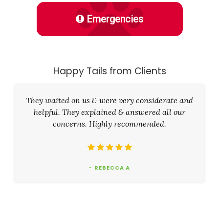
Emergencies
Happy Tails from Clients
They waited on us & were very considerate and
helpful. They explained & answered all our
concerns. Highly recommended.
- REBECCA A