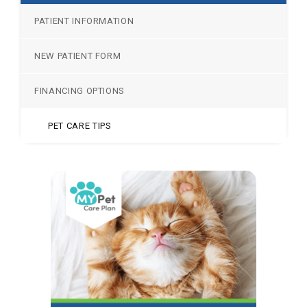
PATIENT INFORMATION
NEW PATIENT FORM
FINANCING OPTIONS
PET CARE TIPS