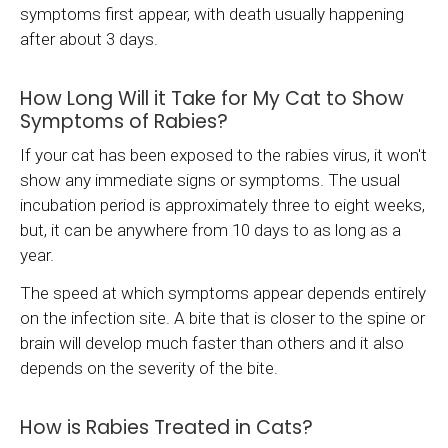
symptoms first appear, with death usually happening
after about 3 days.
How Long Will it Take for My Cat to Show
Symptoms of Rabies?
If your cat has been exposed to the rabies virus, it won't
show any immediate signs or symptoms. The usual
incubation period is approximately three to eight weeks,
but, it can be anywhere from 10 days to as long as a
year.
The speed at which symptoms appear depends entirely
on the infection site. A bite that is closer to the spine or
brain will develop much faster than others and it also
depends on the severity of the bite.
How is Rabies Treated in Cats?