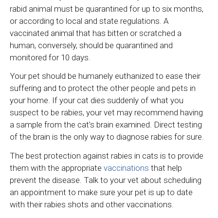
rabid animal must be quarantined for up to six months,
or according to local and state regulations. A
vaccinated animal that has bitten or scratched a
human, conversely, should be quarantined and
monitored for 10 days.
Your pet should be humanely euthanized to ease their
suffering and to protect the other people and pets in
your home. If your cat dies suddenly of what you
suspect to be rabies, your vet may recommend having
a sample from the cat’s brain examined. Direct testing
of the brain is the only way to diagnose rabies for sure.
The best protection against rabies in cats is to provide
them with the appropriate
vaccinations
that help
prevent the disease. Talk to your vet about scheduling
an appointment to make sure your pet is up to date
with their rabies shots and other vaccinations.