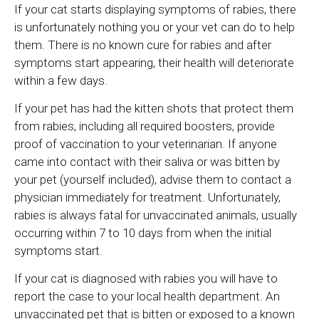
If your cat starts displaying symptoms of rabies, there
is unfortunately nothing you or your vet can do to help
them. There is no known cure for rabies and after
symptoms start appearing, their health will deteriorate
within a few days.
If your pet has had the kitten shots that protect them
from rabies, including all required boosters, provide
proof of vaccination to your veterinarian. If anyone
came into contact with their saliva or was bitten by
your pet (yourself included), advise them to contact a
physician immediately for treatment. Unfortunately,
rabies is always fatal for unvaccinated animals, usually
occurring within 7 to 10 days from when the initial
symptoms start.
If your cat is diagnosed with rabies you will have to
report the case to your local health department. An
unvaccinated pet that is bitten or exposed to a known