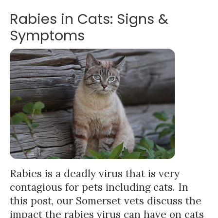
Rabies in Cats: Signs &
Symptoms
Rabies is a deadly virus that is very
contagious for pets including cats. In
this post, our Somerset vets discuss the
impact the rabies virus can have on cats