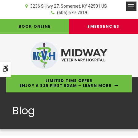
3236 S Hwy 27
Somerset
KY
42501
US
Op
(606) 679-7319
BOOK ONLINE
EMERGENCIES
Accessible Version
LIMITED TIME OFFER
ENJOY A $25 FIRST EXAM – LEARN MORE
Blog