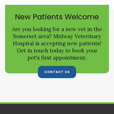
New Patients Welcome
Are you looking for a new vet in the
Somerset area?
Midway Veterinary
Hospital
is accepting new patients!
Get in touch today to book your
pet's first appointment.
CONTACT US