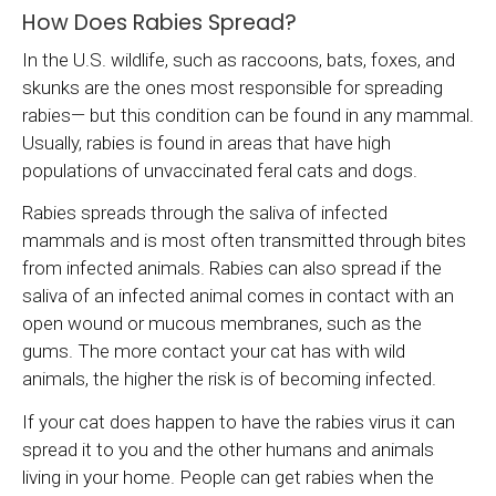
How Does Rabies Spread?
In the U.S. wildlife, such as raccoons, bats, foxes, and
skunks are the ones most responsible for spreading
rabies— but this condition can be found in any mammal.
Usually, rabies is found in areas that have high
populations of unvaccinated feral cats and dogs.
Rabies spreads through the saliva of infected
mammals and is most often transmitted through bites
from infected animals. Rabies can also spread if the
saliva of an infected animal comes in contact with an
open wound or mucous membranes, such as the
gums. The more contact your cat has with wild
animals, the higher the risk is of becoming infected.
If your cat does happen to have the rabies virus it can
spread it to you and the other humans and animals
living in your home. People can get rabies when the