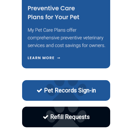
Pet Records Sign-in
Refill Requests