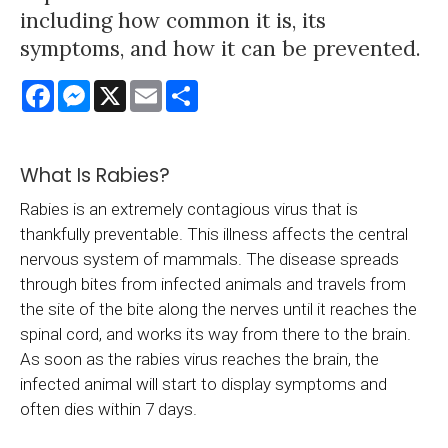
including how common it is, its
symptoms, and how it can be prevented.
Facebook
Messenger
X
Email
Share
What Is Rabies?
Rabies is an extremely contagious virus that is
thankfully preventable. This illness affects the central
nervous system of mammals. The disease spreads
through bites from infected animals and travels from
the site of the bite along the nerves until it reaches the
spinal cord, and works its way from there to the brain.
As soon as the rabies virus reaches the brain, the
infected animal will start to display symptoms and
often dies within 7 days.