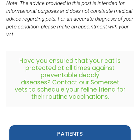
Note: The advice provided in this post is intended for
informational purposes and does not constitute medical
advice regarding pets. For an accurate diagnosis of your
pet's condition, please make an appointment with your
vet.
Have you ensured that your cat is
protected at all times against
preventable deadly
diseases?
Contact our Somerset
vets
to schedule your feline friend for
their routine vaccinations.
PATIENTS