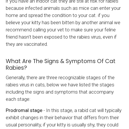
if you have an indoor cat they are still at risk for rabies
because infected animals such as mice can enter your
home and spread the condition to your cat. if you
believe your kitty has been bitten by another animal we
recommend calling your vet to make sure your feline
friend hasn't been exposed to the rabies virus, even if
they are vaccinated.
What Are The Signs & Symptoms Of Cat
Rabies?
Generally, there are three recognizable stages of the
rabies virus in cats, below we have listed the stages
including the signs and symptoms that accompany
each stage:
Prodromal stage
- In this stage, a rabid cat will typically
exhibit changes in their behavior that differs from their
usual personality, if your kitty is usually shy, they could