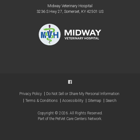
Midway Veterinary Hospital
3236 S Hwy 27
Somerset
KY
42501
US
Privacy Policy
Do Not Sell or Share My Personal Information
Terms & Conditions
Accessibility
Sitemap
Search
Copyright © 2026. All Rights Reserved.
Part of the
PetVet Care Centers Network
.