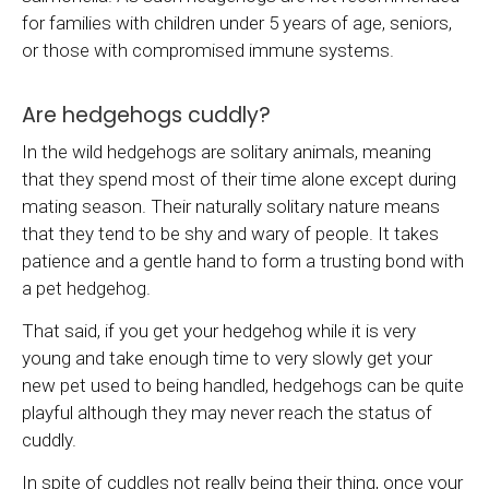
for families with children under 5 years of age, seniors,
or those with compromised immune systems.
Are hedgehogs cuddly?
In the wild hedgehogs are solitary animals, meaning
that they spend most of their time alone except during
mating season. Their naturally solitary nature means
that they tend to be shy and wary of people. It takes
patience and a gentle hand to form a trusting bond with
a pet hedgehog.
That said, if you get your hedgehog while it is very
young and take enough time to very slowly get your
new pet used to being handled, hedgehogs can be quite
playful although they may never reach the status of
cuddly.
In spite of cuddles not really being their thing, once your