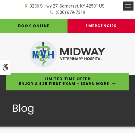
3236 S Hwy 27
Somerset
KY
42501
US
Op
(606) 679-7319
BOOK ONLINE
EMERGENCIES
Accessible Version
LIMITED TIME OFFER
ENJOY A $25 FIRST EXAM – LEARN MORE
Blog