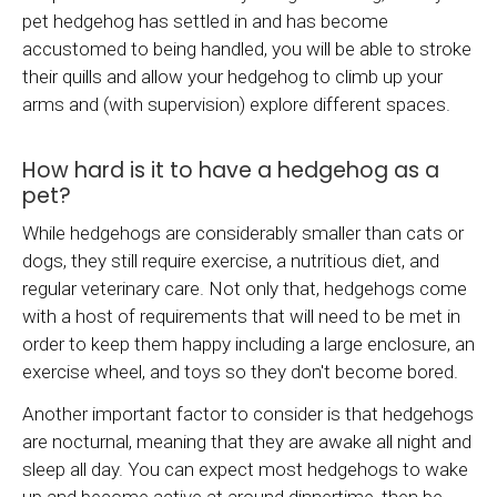
pet hedgehog has settled in and has become
accustomed to being handled, you will be able to stroke
their quills and allow your hedgehog to climb up your
arms and (with supervision) explore different spaces.
How hard is it to have a hedgehog as a
pet?
While hedgehogs are considerably smaller than cats or
dogs, they still require exercise, a nutritious diet, and
regular veterinary care. Not only that, hedgehogs come
with a host of requirements that will need to be met in
order to keep them happy including a large enclosure, an
exercise wheel, and toys so they don't become bored.
Another important factor to consider is that hedgehogs
are nocturnal, meaning that they are awake all night and
sleep all day. You can expect most hedgehogs to wake