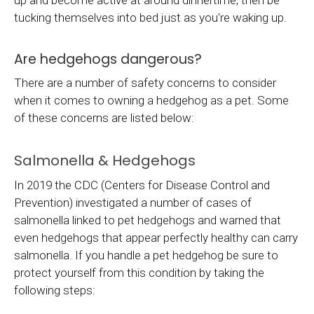
up and become active at around dinnertime, then be
tucking themselves into bed just as you're waking up.
Are hedgehogs dangerous?
There are a number of safety concerns to consider
when it comes to owning a hedgehog as a pet. Some
of these concerns are listed below:
Salmonella & Hedgehogs
In 2019 the CDC (Centers for Disease Control and
Prevention) investigated a number of cases of
salmonella linked to pet hedgehogs and warned that
even hedgehogs that appear perfectly healthy can carry
salmonella. If you handle a pet hedgehog be sure to
protect yourself from this condition by taking the
following steps: