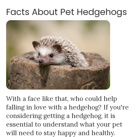
Facts About Pet Hedgehogs
With a face like that, who could help
falling in love with a hedgehog? If you're
considering getting a hedgehog, it is
essential to understand what your pet
will need to stay happy and healthy.