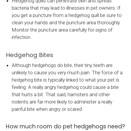
Hedgehog quills can penetrate skin and spread
bacteria that may lead to illnesses in pet owners. If
you get a puncture from a hedgehog quill be sure to
clean your hands and the puncture area thoroughly.
Monitor the puncture area carefully for signs of
infection.
Hedgehog Bites
Although hedgehogs do bite, their tiny teeth are
unlikely to cause you very much pain. The force of a
hedgehog bite is typically linked to what your pet is
feeling. A really angry hedgehog could cause a bite
that hurts a bit. That said, hamsters and other
rodents are far more likely to administer a really
painful bite when angry or scared.
How much room do pet hedgehogs need?