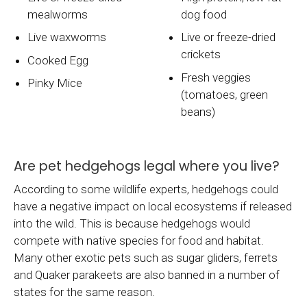
mealworms
dog food
Live waxworms
Live or freeze-dried
crickets
Cooked Egg
Fresh veggies
Pinky Mice
(tomatoes, green
beans)
Are pet hedgehogs legal where you live?
According to some wildlife experts, hedgehogs could
have a negative impact on local ecosystems if released
into the wild. This is because hedgehogs would
compete with native species for food and habitat.
Many other exotic pets such as sugar gliders, ferrets
and Quaker parakeets are also banned in a number of
states for the same reason.