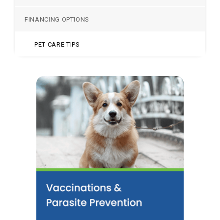
FINANCING OPTIONS
PET CARE TIPS