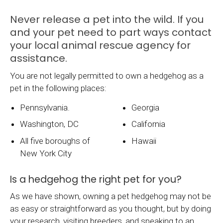
Never release a pet into the wild. If you
and your pet need to part ways contact
your local animal rescue agency for
assistance.
You are not legally permitted to own a hedgehog as a
pet in the following places:
Pennsylvania.
Georgia
Washington, DC
California
All five boroughs of
Hawaii
New York City
Is a hedgehog the right pet for you?
As we have shown, owning a pet hedgehog may not be
as easy or straightforward as you thought, but by doing
your research, visiting breeders, and speaking to an