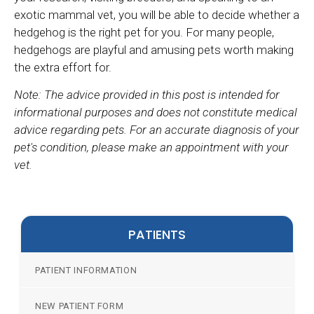
exotic mammal vet, you will be able to decide whether a
hedgehog is the right pet for you. For many people,
hedgehogs are playful and amusing pets worth making
the extra effort for.
Note: The advice provided in this post is intended for
informational purposes and does not constitute medical
advice regarding pets. For an accurate diagnosis of your
pet's condition, please make an appointment with your
vet.
PATIENTS
PATIENT INFORMATION
NEW PATIENT FORM