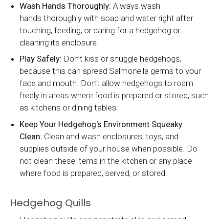
Wash Hands Thoroughly:
Always wash
hands thoroughly with soap and water right after
touching, feeding, or caring for a hedgehog or
cleaning its enclosure.
Play Safely:
Don’t kiss or snuggle hedgehogs,
because this can spread Salmonella germs to your
face and mouth. Don’t allow hedgehogs to roam
freely in areas where food is prepared or stored, such
as kitchens or dining tables.
Keep Your Hedgehog's Environment Squeaky
Clean:
Clean and wash enclosures, toys, and
supplies outside of your house when possible. Do
not clean these items in the kitchen or any place
where food is prepared, served, or stored.
Hedgehog Quills