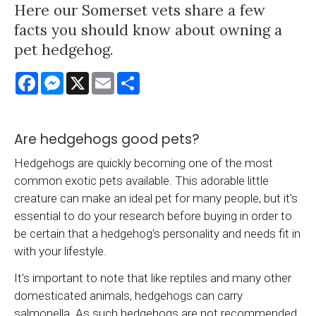
Here our Somerset vets share a few
facts you should know about owning a
pet hedgehog.
Facebook
Messenger
X
Email
Share
Are hedgehogs good pets?
Hedgehogs are quickly becoming one of the most
common exotic pets available. This adorable little
creature can make an ideal pet for many people, but it's
essential to do your research before buying in order to
be certain that a hedgehog's personality and needs fit in
with your lifestyle.
It's important to note that like reptiles and many other
domesticated animals, hedgehogs can carry
salmonella. As such hedgehogs are not recommended