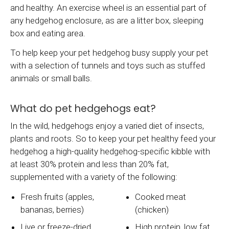
and healthy. An exercise wheel is an essential part of
any hedgehog enclosure, as are a litter box, sleeping
box and eating area.
To help keep your pet hedgehog busy supply your pet
with a selection of tunnels and toys such as stuffed
animals or small balls.
What do pet hedgehogs eat?
In the wild, hedgehogs enjoy a varied diet of insects,
plants and roots. So to keep your pet healthy feed your
hedgehog a high-quality hedgehog-specific kibble with
at least 30% protein and less than 20% fat,
supplemented with a variety of the following:
Fresh fruits (apples,
Cooked meat
bananas, berries)
(chicken)
Live or freeze-dried
High protein, low fat