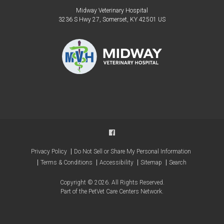
Midway Veterinary Hospital
3236 S Hwy 27
Somerset
KY
42501
US
Privacy Policy
Do Not Sell or Share My Personal Information
Terms & Conditions
Accessibility
Sitemap
Search
Copyright © 2026. All Rights Reserved.
Part of the
PetVet Care Centers Network
.