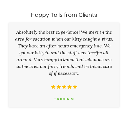
Happy Tails from Clients
Absolutely the best experience! We were in the
area for vacation when our kitty caught a virus.
They have an after hours emergency line. We
got our kitty in and the staff was terrific all
around. Very happy to know that when we are
in the area our furry friends will be taken care
of if necessary.
- ROBIN M