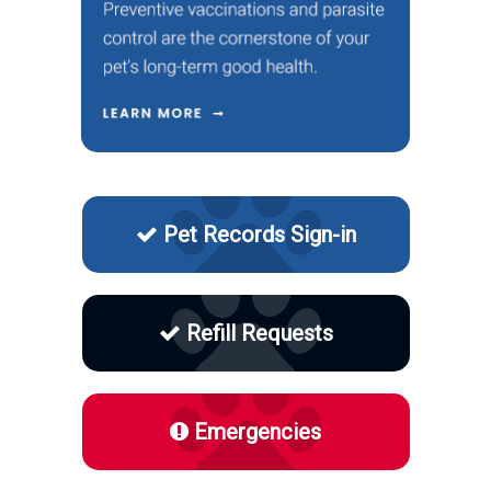
Pet Records Sign-in
Refill Requests
Emergencies