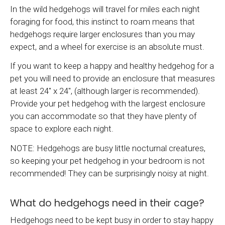
In the wild hedgehogs will travel for miles each night
foraging for food, this instinct to roam means that
hedgehogs require larger enclosures than you may
expect, and a wheel for exercise is an absolute must.
If you want to keep a happy and healthy hedgehog for a
pet you will need to provide an enclosure that measures
at least 24" x 24", (although larger is recommended).
Provide your pet hedgehog with the largest enclosure
you can accommodate so that they have plenty of
space to explore each night.
NOTE: Hedgehogs are busy little nocturnal creatures,
so keeping your pet hedgehog in your bedroom is not
recommended! They can be surprisingly noisy at night.
What do hedgehogs need in their cage?
Hedgehogs need to be kept busy in order to stay happy