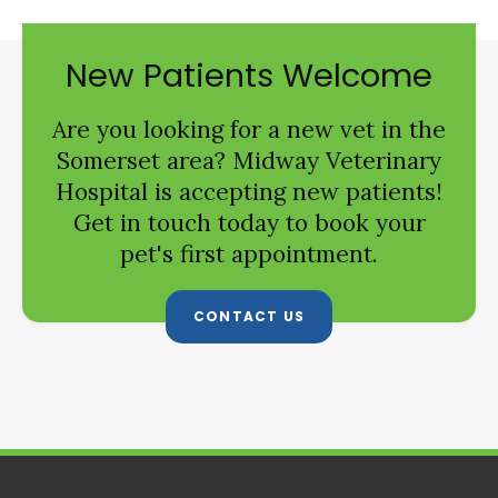
New Patients Welcome
Are you looking for a new vet in the
Somerset area?
Midway Veterinary
Hospital
is accepting new patients!
Get in touch today to book your
pet's first appointment.
CONTACT US