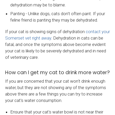
dehydration may be to blame.
Panting - Unlike dogs, cats don't often pant. If your
feline friend is panting they may be dehydrated.
If your cat is showing signs of dehydration
contact your
Somerset vet right away
. Dehydration in cats can be
fatal, and once the symptoms above become evident
your cat is likely to be severely dehydrated and in need
of veterinary care.
How can I get my cat to drink more water?
If you are concerned that your cat won't drink enough
water, but they are not showing any of the symptoms
above there are a few things you can try to increase
your cat's water consumption.
Ensure that your cat's water bowl is not near their