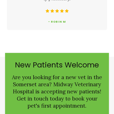
- ROBIN M
New Patients Welcome
Are you looking for a new vet in the
Somerset area?
Midway Veterinary
Hospital
is accepting new patients!
Get in touch today to book your
pet's first appointment.