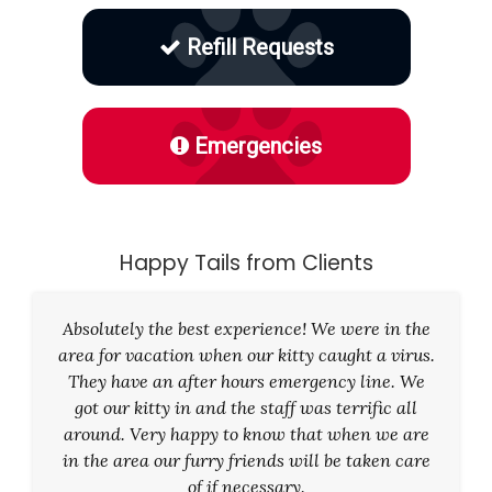
Refill Requests
Emergencies
Happy Tails from Clients
Absolutely the best experience! We were in the
area for vacation when our kitty caught a virus.
They have an after hours emergency line. We
got our kitty in and the staff was terrific all
around. Very happy to know that when we are
in the area our furry friends will be taken care
of if necessary.