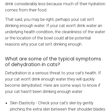
drink considerably less because much of their hydration
comes from their food.
That said, you may be right, perhaps your cat isn't
drinking enough water. If your cat won't drink water an
underlying health condition, the cleanliness of the water
or the location of the bowl could all be potential
reasons why your cat isn't drinking enough.
What are some of the typical symptoms
of dehydration in cats?
Dehydration is a serious threat to your cat's health. If
your cat won't drink enough water they will quickly
become dehydrated. Here are some ways to know if
your cat hasn't been drinking enough water.
Skin Elasticity - Check your cat's skin by gently
pinching the extra skin between their shoulder blades