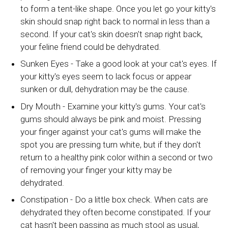
to form a tent-like shape. Once you let go your kitty's
skin should snap right back to normal in less than a
second. If your cat's skin doesn't snap right back,
your feline friend could be dehydrated.
Sunken Eyes - Take a good look at your cat's eyes. If
your kitty's eyes seem to lack focus or appear
sunken or dull, dehydration may be the cause.
Dry Mouth - Examine your kitty's gums. Your cat's
gums should always be pink and moist. Pressing
your finger against your cat's gums will make the
spot you are pressing turn white, but if they don't
return to a healthy pink color within a second or two
of removing your finger your kitty may be
dehydrated.
Constipation - Do a little box check. When cats are
dehydrated they often become constipated. If your
cat hasn't been passing as much stool as usual,