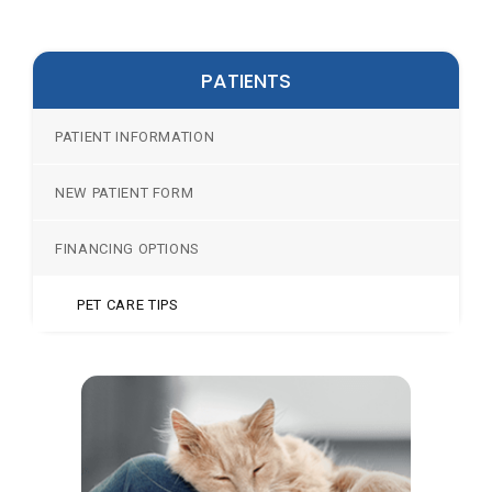
PATIENTS
PATIENT INFORMATION
NEW PATIENT FORM
FINANCING OPTIONS
PET CARE TIPS