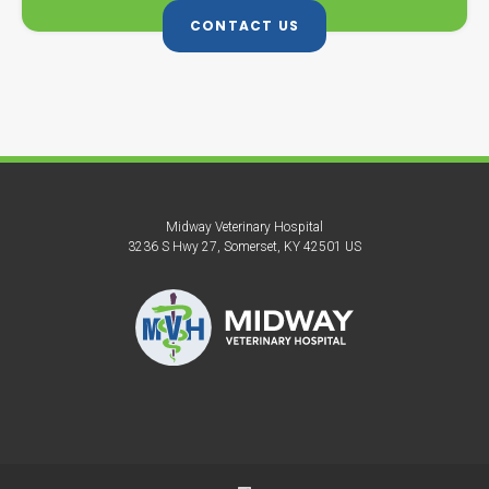
CONTACT US
Midway Veterinary Hospital
3236 S Hwy 27
Somerset
KY
42501
US