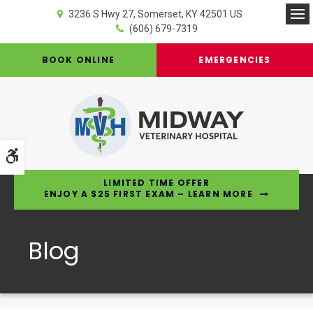
3236 S Hwy 27
Somerset
KY
42501
US
Op
(606) 679-7319
BOOK ONLINE
EMERGENCIES
Accessible Version
LIMITED TIME OFFER
ENJOY A $25 FIRST EXAM – LEARN MORE
Blog