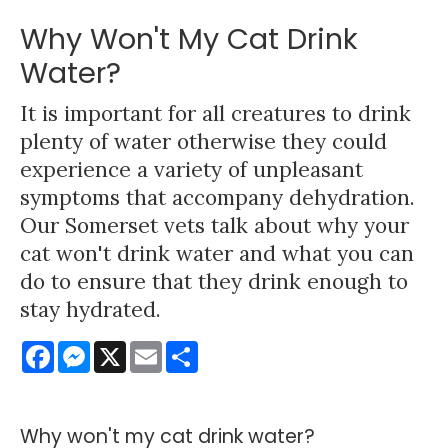
Why Won't My Cat Drink
Water?
It is important for all creatures to drink
plenty of water otherwise they could
experience a variety of unpleasant
symptoms that accompany dehydration.
Our Somerset vets talk about why your
cat won't drink water and what you can
do to ensure that they drink enough to
stay hydrated.
Facebook
Messenger
X
Email
Share
Why won't my cat drink water?