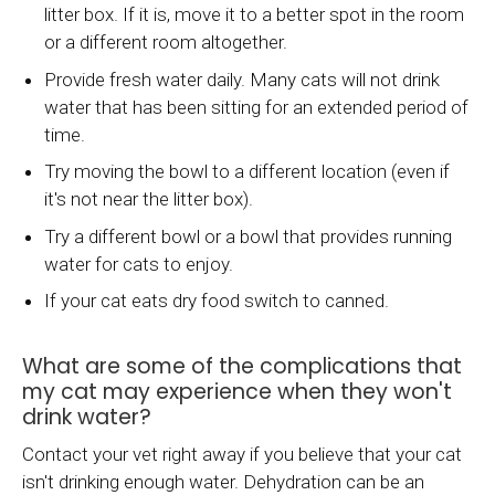
litter box. If it is, move it to a better spot in the room
or a different room altogether.
Provide fresh water daily. Many cats will not drink
water that has been sitting for an extended period of
time.
Try moving the bowl to a different location (even if
it's not near the litter box).
Try a different bowl or a bowl that provides running
water for cats to enjoy.
If your cat eats dry food switch to canned.
What are some of the complications that
my cat may experience when they won't
drink water?
Contact your vet right away if you believe that your cat
isn't drinking enough water. Dehydration can be an