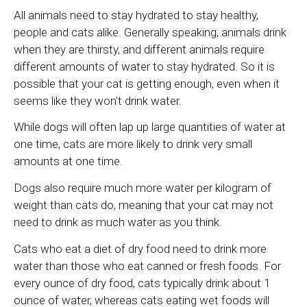
All animals need to stay hydrated to stay healthy,
people and cats alike. Generally speaking, animals drink
when they are thirsty, and different animals require
different amounts of water to stay hydrated. So it is
possible that your cat is getting enough, even when it
seems like they won't drink water.
While dogs will often lap up large quantities of water at
one time, cats are more likely to drink very small
amounts at one time.
Dogs also require much more water per kilogram of
weight than cats do, meaning that your cat may not
need to drink as much water as you think.
Cats who eat a diet of dry food need to drink more
water than those who eat canned or fresh foods. For
every ounce of dry food, cats typically drink about 1
ounce of water, whereas cats eating wet foods will