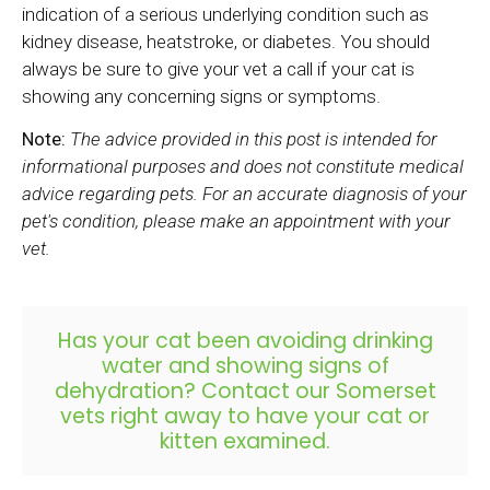
indication of a serious underlying condition such as
kidney disease, heatstroke, or diabetes. You should
always be sure to give your vet a call if your cat is
showing any concerning signs or symptoms.
Note:
The advice provided in this post is intended for
informational purposes and does not constitute medical
advice regarding pets. For an accurate diagnosis of your
pet's condition, please make an appointment with your
vet.
Has your cat been avoiding drinking
water and showing signs of
dehydration?
Contact our Somerset
vets
right away to have your cat or
kitten examined.