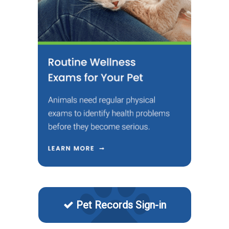
Pet Records Sign-in