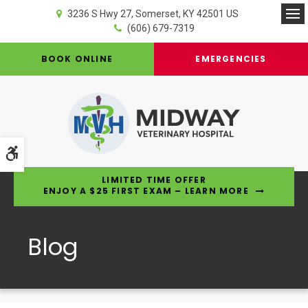
3236 S Hwy 27
Somerset
KY
42501
US
Op
(606) 679-7319
BOOK ONLINE
EMERGENCIES
Accessible Version
LIMITED TIME OFFER
ENJOY A $25 FIRST EXAM – LEARN MORE
Blog