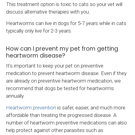
This treatment option is toxic to cats so your vet will
discuss alternative therapies with you.
Heartworms can live in dogs for 5-7 years while in cats
typically only live for 2-3 years.
How can I prevent my pet from getting
heartworm disease?
It's important to keep your pet on preventive
medication to prevent heartworm disease. Even if they
are already on preventive heartworm medication, we
recommend that dogs be tested for heartworms
annually.
Heartworm prevention
is safer, easier, and much more
affordable than treating the progressed disease. A
number of heartworm preventive medications can also
help protect against other parasites such as