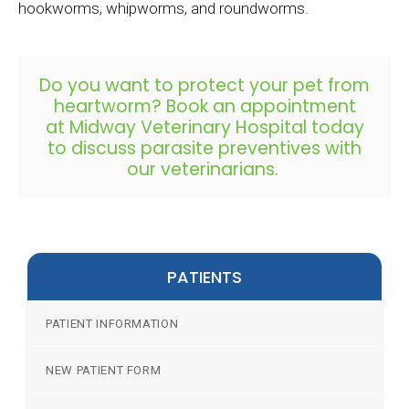
hookworms, whipworms, and roundworms.
Do you want to protect your pet from
heartworm?
Book an appointment
at
Midway Veterinary Hospital
today
to discuss parasite preventives with
our veterinarians.
PATIENTS
PATIENT INFORMATION
NEW PATIENT FORM