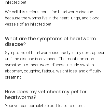
infected pet.
We call this serious condition heartworm disease
because the worms live in the heart, lungs, and blood
vessels of an infected pet.
What are the symptoms of heartworm
disease?
Symptoms of heartworm disease typically don't appear
until the disease is advanced. The most common
symptoms of heartworm disease include swollen
abdomen, coughing, fatigue, weight loss, and difficulty
breathing.
How does my vet check my pet for
heartworms?
Your vet can complete blood tests to detect