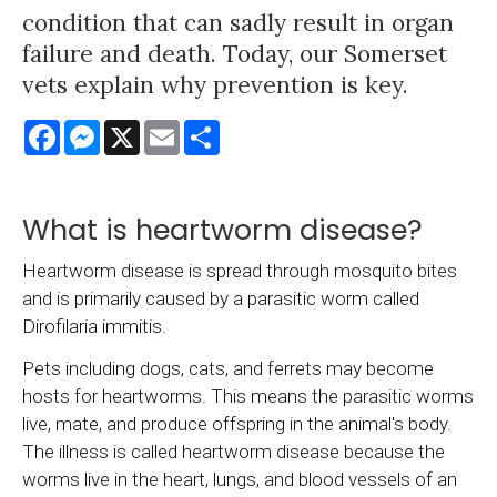
condition that can sadly result in organ
failure and death. Today, our Somerset
vets explain why prevention is key.
Facebook
Messenger
X
Email
Share
What is heartworm disease?
Heartworm disease is spread through mosquito bites
and is primarily caused by a parasitic worm called
Dirofilaria immitis.
Pets including dogs, cats, and ferrets may become
hosts for heartworms. This means the parasitic worms
live, mate, and produce offspring in the animal's body.
The illness is called heartworm disease because the
worms live in the heart, lungs, and blood vessels of an