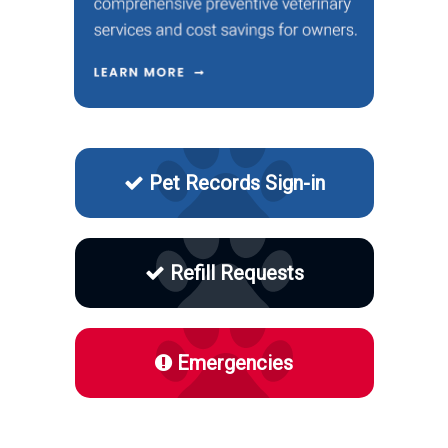
Pet Records Sign-in
Refill Requests
Emergencies