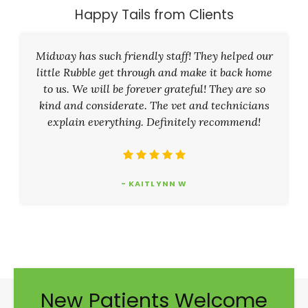
Happy Tails from Clients
Midway has such friendly staff! They helped our
little Rubble get through and make it back home
to us. We will be forever grateful! They are so
kind and considerate. The vet and technicians
explain everything. Definitely recommend!
- KAITLYNN W
New Patients Welcome