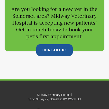
Are you looking for a new vet in the
Somerset area?
Midway Veterinary
Hospital
is accepting new patients!
Get in touch today to book your
pet's first appointment.
CONTACT US
Midway Veterinary Hospital
3236 S Hwy 27
Somerset
KY
42501
US