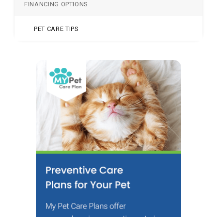
FINANCING OPTIONS
PET CARE TIPS