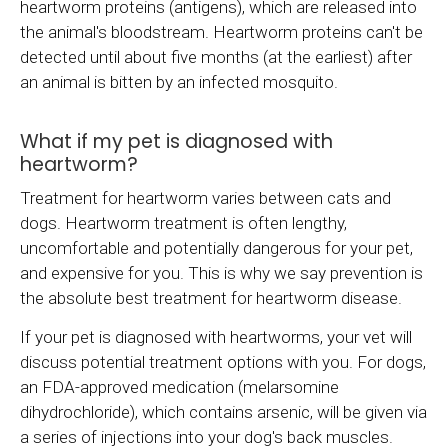
heartworm proteins (antigens), which are released into
the animal's bloodstream. Heartworm proteins can't be
detected until about five months (at the earliest) after
an animal is bitten by an infected mosquito.
What if my pet is diagnosed with
heartworm?
Treatment for heartworm varies between cats and
dogs. Heartworm treatment is often lengthy,
uncomfortable and potentially dangerous for your pet,
and expensive for you. This is why we say prevention is
the absolute best treatment for heartworm disease.
If your pet is diagnosed with heartworms, your vet will
discuss potential treatment options with you. For dogs,
an FDA-approved medication (melarsomine
dihydrochloride), which contains arsenic, will be given via
a series of injections into your dog's back muscles.