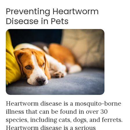
Preventing Heartworm
Disease in Pets
Heartworm disease is a mosquito-borne
illness that can be found in over 30
species, including cats, dogs, and ferrets.
Heartworm disease is a serious